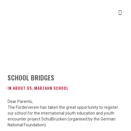
SCHOOL BRIDGES
IN
ABOUT US
,
MARZAHN SCHOOL
Dear Parents,
The Förderverein has taken the great opportunity to register
our school for the international youth education and youth
encounter project SchulBrücken (organised by the German
National Foundation).