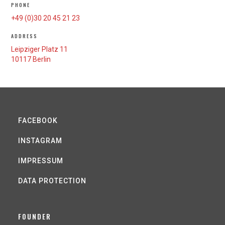
PHONE
+49 (0)30 20 45 21 23
ADDRESS
Leipziger Platz 11
10117 Berlin
FACEBOOK
INSTAGRAM
IMPRESSUM
DATA PROTECTION
FOUNDER