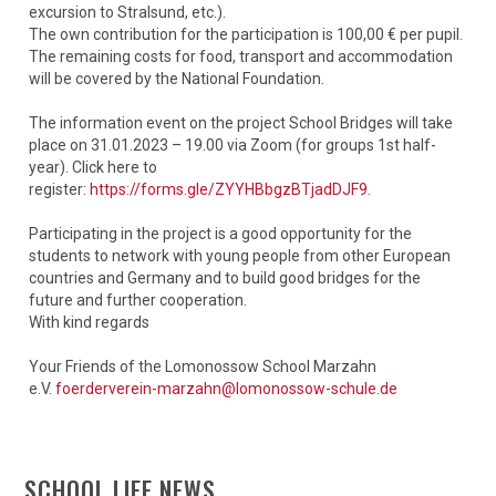
excursion to Stralsund, etc.).
The own contribution for the participation is 100,00 € per pupil.
The remaining costs for food, transport and accommodation
will be covered by the National Foundation.
The information event on the project School Bridges will take
place on 31.01.2023 – 19.00 via Zoom (for groups 1st half-
year). Click here to
register:
https://forms.gle/ZYYHBbgzBTjadDJF9
.
Participating in the project is a good opportunity for the
students to network with young people from other European
countries and Germany and to build good bridges for the
future and further cooperation.
With kind regards
Your Friends of the Lomonossow School Marzahn
e.V.
foerderverein-marzahn@lomonossow-schule.de
SCHOOL LIFE NEWS