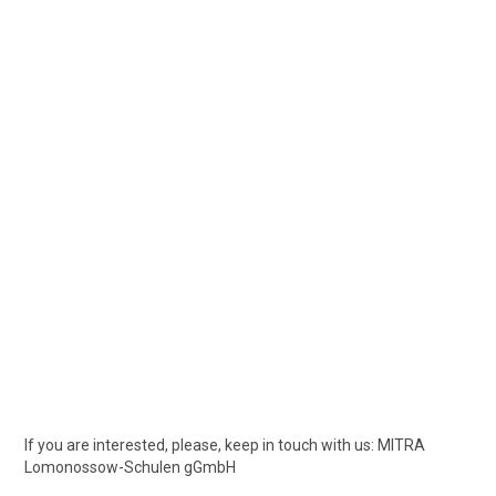
If you are interested, please, keep in touch with us: MITRA
Lomonossow-Schulen gGmbH