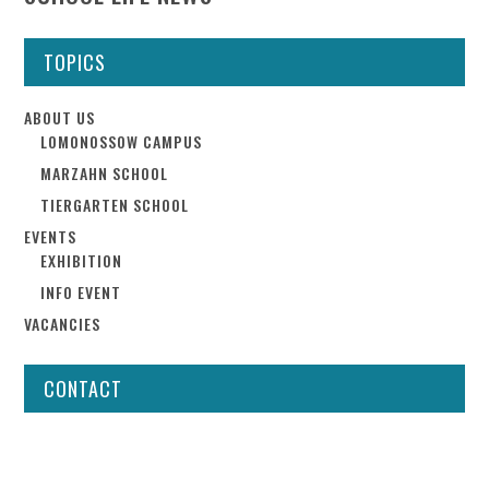
TOPICS
ABOUT US
LOMONOSSOW CAMPUS
MARZAHN SCHOOL
TIERGARTEN SCHOOL
EVENTS
EXHIBITION
INFO EVENT
VACANCIES
CONTACT