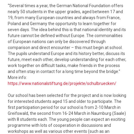
“Several times a year, the German National Foundation offers
nearly 50 students in the upper grades, aged between 17 and
19, from many European countries and always from France,
Poland and Germany the opportunity to learn together for
seven days. The idea behind this is that national identity and its
future cannot be defined without Europe. The commonalities
of European nations can only be discovered through
comparison and direct encounter – this must begin at school.
The pupils understand Europe and its history better, discuss its
future, meet each other, develop understanding for each other,
work together on difficult tasks, make friends in the process
and often stay in contact for a long time beyond the bridge.”
More info:
https://www.nationalstiftung.de/projekte/schulbruecken/
Our school has been selected for the project and is now looking
for interested students aged 15 and older to participate. The
first participation period for our school is from 2-10 March in
Greifswald, the second from 16-24 March in Naumburg (Saale)
with 8 students each. The young people can expect an exciting
programme with lots of cooperation in discussions and
workshops as well as various other events (such as an