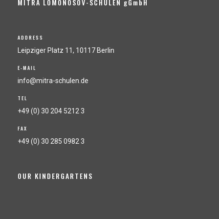
MITRA LOMONOSOV-SCHULEN gGmbH
ADDRESS
Leipziger Platz 11, 10117 Berlin
E-MAIL
info@mitra-schulen.de
TEL
+49 (0) 30 204 5212 3
FAX
+49 (0) 30 285 0982 3
OUR KINDERGARTENS